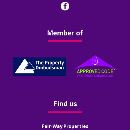
Surveys & Valuations
Stamp Duty
Member of
Rental Yield Calculator
Renting
Landlords
Our Services
Find us
Our Fees
FAQ’s
Fair-Way Properties