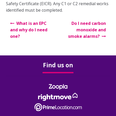
Our Fees
Safety Certificate (EICR). Any C1 or C2 remedial works
identified must be completed.
Auction
Post
What is an EPC
Do I need carbon
navigation
The Sales Process
and why do I need
monoxide and
one?
smoke alarms?
Solicitors
Your Guide to Selling
Find us on
Buying
The Buying Process
Mortgages
Solicitors