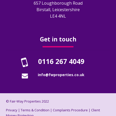
657 Loughborough Road
Birstall, Leicestershire
Obligations
LE4 4NL
EPC
Electrical Safety
Get in touch
Fire Safety
0116 267 4049
Gas Safety
info@fwproperties.co.uk
Legionella Risk Assessment
Tenants
© Fair-Way Properties 2022
Application Process
Privacy
|
Terms & Condition
|
Complaints Procedure
|
Client
Money Protection