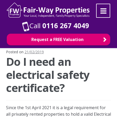
Skip
Skip
to
to
navigation
content
Call
0116 267 4049
Request a FREE Valuation
Posted on
21/02/2019
Do I need an
Property Search
electrical safety
For Sale
certificate?
To Rent
Selling
Since the 1st April 2021 it is a legal requirement for
all privately rented properties to hold a valid Electrical