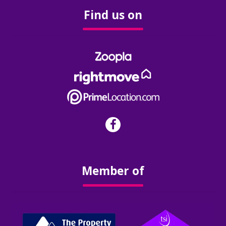
Find us on
Member of