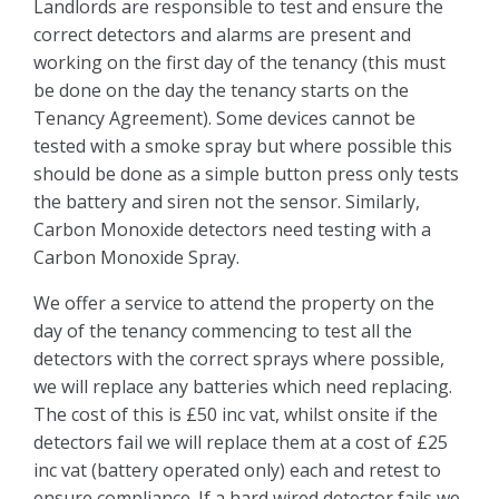
Landlords are responsible to test and ensure the
How To Rent Guide
correct detectors and alarms are present and
working on the first day of the tenancy (this must
Renters Rights Act Information Sheet
be done on the day the tenancy starts on the
2026
Tenancy Agreement). Some devices cannot be
tested with a smoke spray but where possible this
FAQ’s
should be done as a simple button press only tests
the battery and siren not the sensor. Similarly,
Deposits
Carbon Monoxide detectors need testing with a
Carbon Monoxide Spray.
About Us
We offer a service to attend the property on the
day of the tenancy commencing to test all the
Who Are We?
detectors with the correct sprays where possible,
we will replace any batteries which need replacing.
Reviews
The cost of this is £50 inc vat, whilst onsite if the
detectors fail we will replace them at a cost of £25
inc vat (battery operated only) each and retest to
Book A Valuation
ensure compliance. If a hard wired detector fails we