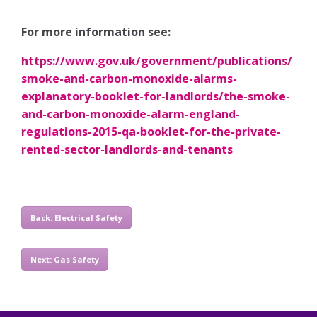
For more information see:
https://www.gov.uk/government/publications/
smoke-and-carbon-monoxide-alarms-
explanatory-booklet-for-landlords/the-smoke-
and-carbon-monoxide-alarm-england-
regulations-2015-qa-booklet-for-the-private-
rented-sector-landlords-and-tenants
Back: Electrical Safety
Next: Gas Safety