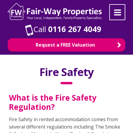
Skip
Skip
to
to
navigation
content
Call
0116 267 4049
Request a FREE Valuation
Property Search
Fire Safety
For Sale
What is the Fire Safety
To Rent
Regulation?
Selling
Fire Safety in rented accommodation comes from
several different regulations including The Smoke