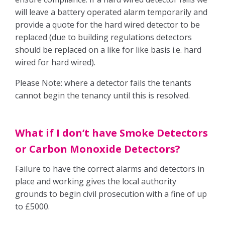
will leave a battery operated alarm temporarily and
Free E-Valuation
provide a quote for the hard wired detector to be
replaced (due to building regulations detectors
Free Onsite Valuation
should be replaced on a like for like basis i.e. hard
wired for hard wired).
Contact us
Please Note: where a detector fails the tenants
cannot begin the tenancy until this is resolved.
Report A Repair
What if I don’t have Smoke Detectors
or Carbon Monoxide Detectors?
Failure to have the correct alarms and detectors in
place and working gives the local authority
grounds to begin civil prosecution with a fine of up
to £5000.