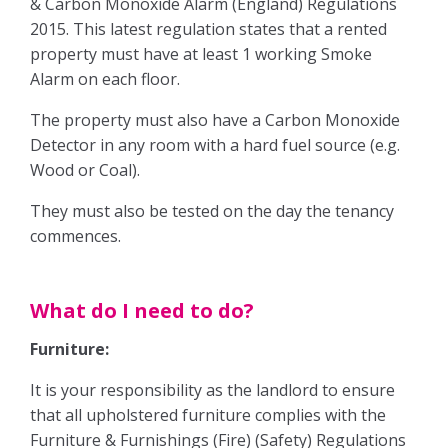
& Carbon Monoxide Alarm (England) Regulations
Our Fees
2015. This latest regulation states that a rented
property must have at least 1 working Smoke
Auction
Alarm on each floor.
The Sales Process
The property must also have a Carbon Monoxide
Detector in any room with a hard fuel source (e.g.
Solicitors
Wood or Coal).
They must also be tested on the day the tenancy
Your Guide to Selling
commences.
Buying
What do I need to do?
The Buying Process
Furniture:
It is your responsibility as the landlord to ensure
Mortgages
that all upholstered furniture complies with the
Furniture & Furnishings (Fire) (Safety) Regulations
Solicitors