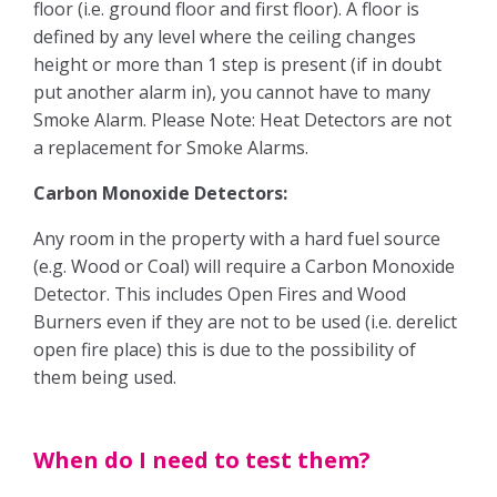
floor (i.e. ground floor and first floor). A floor is
defined by any level where the ceiling changes
Obligations
height or more than 1 step is present (if in doubt
put another alarm in), you cannot have to many
EPC
Smoke Alarm. Please Note: Heat Detectors are not
a replacement for Smoke Alarms.
Electrical Safety
Carbon Monoxide Detectors:
Fire Safety
Any room in the property with a hard fuel source
(e.g. Wood or Coal) will require a Carbon Monoxide
Gas Safety
Detector. This includes Open Fires and Wood
Burners even if they are not to be used (i.e. derelict
Legionella Risk Assessment
open fire place) this is due to the possibility of
them being used.
Tenants
Application Process
When do I need to test them?