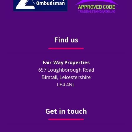
Find us
Fair-Way Properties
657 Loughborough Road
Birstall, Leicestershire
LE4 4NL
Get in touch