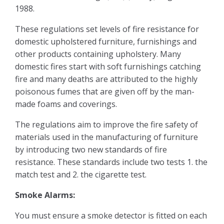
1988.
Surveys & Valuations
These regulations set levels of fire resistance for
domestic upholstered furniture, furnishings and
Stamp Duty
other products containing upholstery. Many
domestic fires start with soft furnishings catching
Rental Yield Calculator
fire and many deaths are attributed to the highly
poisonous fumes that are given off by the man-
made foams and coverings.
Renting
The regulations aim to improve the fire safety of
Landlords
materials used in the manufacturing of furniture
by introducing two new standards of fire
resistance. These standards include two tests 1. the
Our Services
match test and 2. the cigarette test.
Our Fees
Smoke Alarms:
You must ensure a smoke detector is fitted on each
FAQ’s