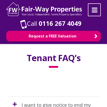
Skip
Skip
to
to
navigation
content
Call
0116 267 4049
Request a FREE Valuation
Property Search
Tenant FAQ’s
For Sale
To Rent
Selling
I want to give notice to end my