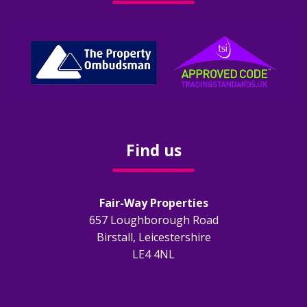
Free E-Valuation
Free Onsite Valuation
Contact us
Report A Repair
Find us
Fair-Way Properties
657 Loughborough Road
Birstall, Leicestershire
LE4 4NL