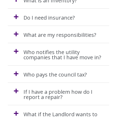
What is an Inventory?
Obligations
Do I need insurance?
EPC
What are my responsibilities?
Electrical Safety
Fire Safety
Who notifies the utility
companies that I have move in?
Gas Safety
Who pays the council tax?
Legionella Risk Assessment
If I have a problem how do I
Tenants
report a repair?
Application Process
What if the Landlord wants to