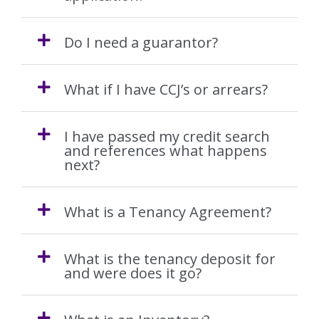
Surveys & Valuations
Do I need a guarantor?
Stamp Duty
What if I have CCJ’s or arrears?
Rental Yield Calculator
I have passed my credit search
and references what happens
Renting
next?
Landlords
What is a Tenancy Agreement?
Our Services
What is the tenancy deposit for
Our Fees
and were does it go?
FAQ’s