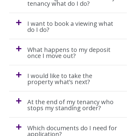
Our Fees
tenancy what do I do?
Auction
I want to book a viewing what
do I do?
The Sales Process
What happens to my deposit
Solicitors
once I move out?
Your Guide to Selling
I would like to take the
property what’s next?
Buying
At the end of my tenancy who
The Buying Process
stops my standing order?
Mortgages
Which documents do I need for
application?
Solicitors