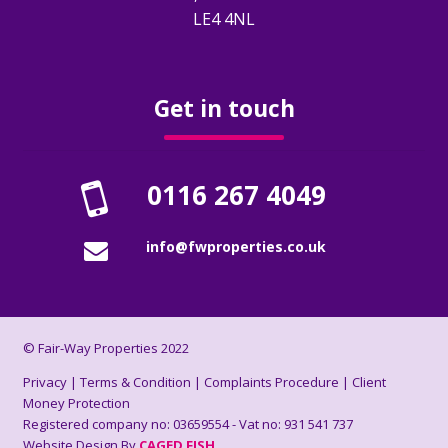
How To Rent Guide
LE4 4NL
Renters Rights Act Information Sheet
2026
Get in touch
FAQ’s
0116 267 4049
Deposits
info@fwproperties.co.uk
About Us
Who Are We?
© Fair-Way Properties 2022
Reviews
Privacy
|
Terms & Condition
|
Complaints Procedure
|
Client
Money Protection
Registered company no: 03659554 - Vat no: 931 541 737
Book A Valuation
Website Design By
CAGED FISH