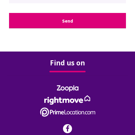
Surveys & Valuations
Stamp Duty
Rental Yield Calculator
Find us on
Renting
Landlords
Our Services
Our Fees
FAQ’s