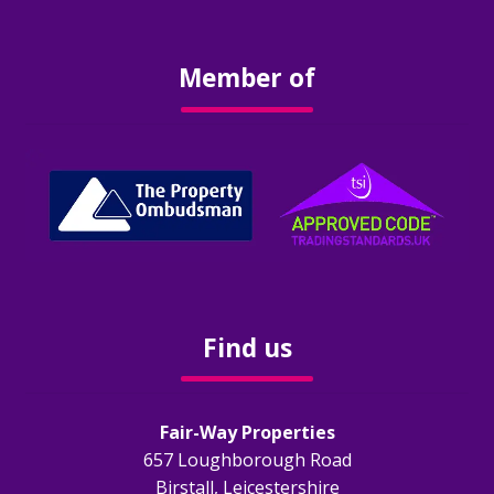
Obligations
Member of
EPC
Electrical Safety
Fire Safety
Gas Safety
Legionella Risk Assessment
Find us
Tenants
Fair-Way Properties
Application Process
657 Loughborough Road
Birstall, Leicestershire