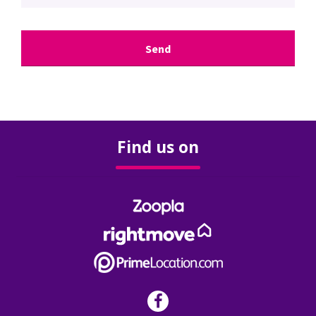
Surveys & Valuations
Stamp Duty
Rental Yield Calculator
Find us on
Renting
Landlords
Our Services
Our Fees
FAQ’s