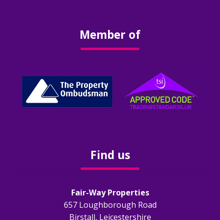
Obligations
Member of
EPC
Electrical Safety
Fire Safety
Gas Safety
Legionella Risk Assessment
Find us
Tenants
Fair-Way Properties
Application Process
657 Loughborough Road
Birstall, Leicestershire