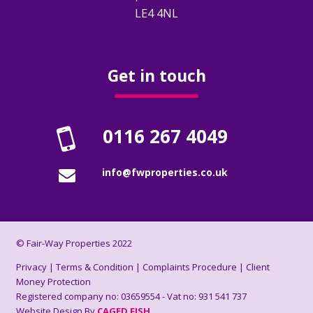
How To Rent Guide
LE4 4NL
Renters Rights Act Information Sheet
2026
Get in touch
FAQ’s
0116 267 4049
Deposits
info@fwproperties.co.uk
About Us
Who Are We?
© Fair-Way Properties 2022
Reviews
Privacy
|
Terms & Condition
|
Complaints Procedure
|
Client
Money Protection
Registered company no: 03659554 - Vat no: 931 541 737
Book A Valuation
Website Design By
CAGED FISH