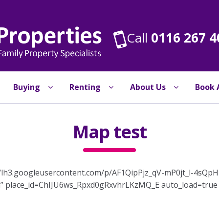
Call
0116 267 4
Buying
Renting
About Us
Book 
Map test
://lh3.googleusercontent.com/p/AF1QipPjz_qV-mP0jt_l-4
” place_id=ChIJU6ws_Rpxd0gRxvhrLKzMQ_E auto_load=true r