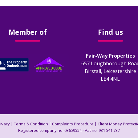
Member of
Find us
Fair-Way Properties
657 Loughborough Roa
Birstall, Leicestershire
LE4 4NL
rivacy
|
Terms & Condition
|
Complaints Procedure
|
Client Money Protecti
Registered company no: 03659554 - Vat no: 931 541 737