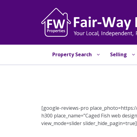
Skip
Skip
to
to
navigation
content
Property Search
Selling
[google-reviews-pro place_photo=https
h300 place_name=”Caged Fish web design
view_mode=slider slider_hide_pagin=true]