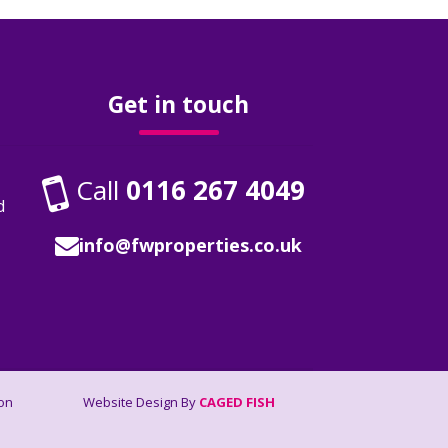
Get in touch
Call
0116 267 4049
d
info@fwproperties.co.uk
on
Website Design By
CAGED FISH