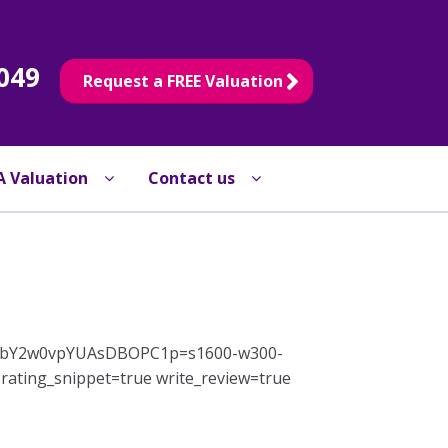
049
Request a FREE Valuation
A Valuation
Contact us
sQpHbY2w0vpYUAsDBOPC1p=s1600-w300-
ating_snippet=true write_review=true