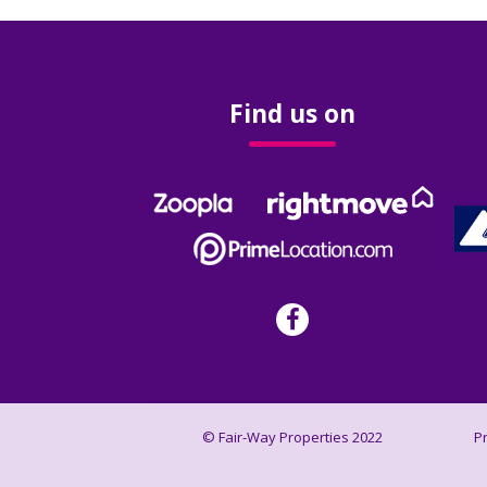
Find us on
© Fair-Way Properties 2022
P