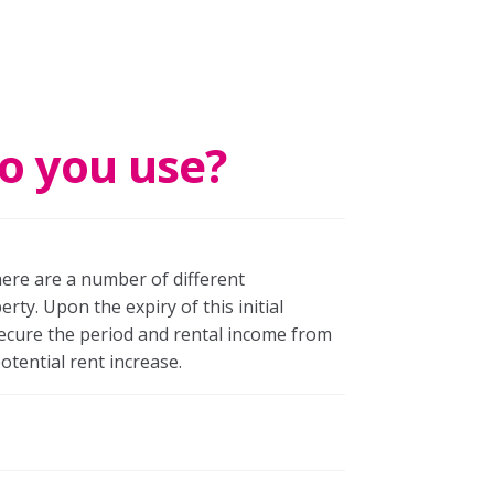
o you use?
here are a number of different
ty. Upon the expiry of this initial
secure the period and rental income from
otential rent increase.