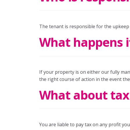
The tenant is responsible for the upkeep
What happens if
If your property is on either our fully man
the right course of action in the event th
What about tax l
You are liable to pay tax on any profit y