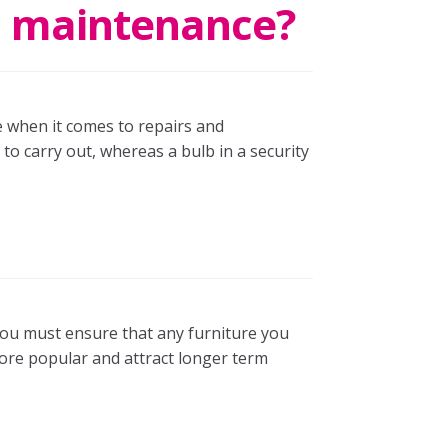
nd maintenance?
ie when it comes to repairs and
o carry out, whereas a bulb in a security
 you must ensure that any furniture you
more popular and attract longer term