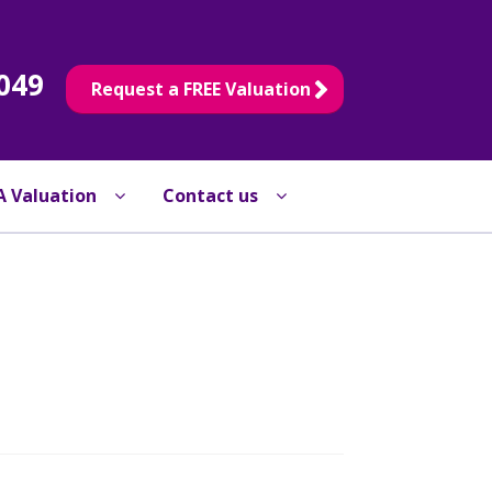
049
Request a FREE Valuation
A Valuation
Contact us