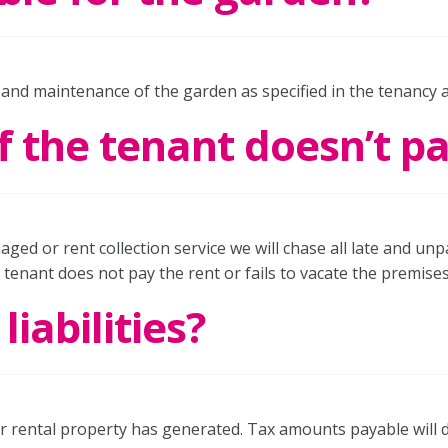
 and maintenance of the garden as specified in the tenancy
 the tenant doesn’t p
aged or rent collection service we will chase all late and unp
e tenant does not pay the rent or fails to vacate the premises
iabilities?
our rental property has generated. Tax amounts payable will 