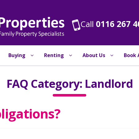
Call
0116 267 4
Buying
Renting
About Us
Book 
FAQ Category:
Landlord
ligations?