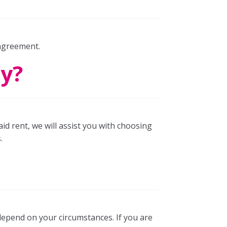
 agreement.
ay?
aid rent, we will assist you with choosing
.
depend on your circumstances. If you are