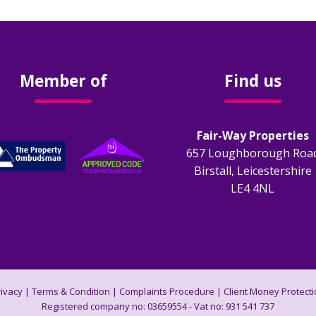
Member of
Find us
Fair-Way Properties
657 Loughborough Roa
Birstall, Leicestershire
LE4 4NL
rivacy
|
Terms & Condition
|
Complaints Procedure
|
Client Money Protecti
Registered company no: 03659554 - Vat no: 931 541 737