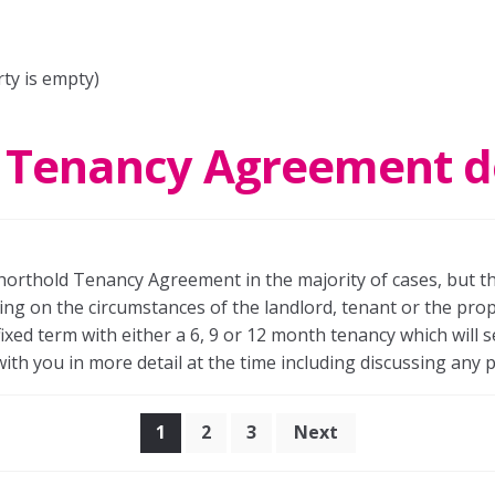
rty is empty)
 Tenancy Agreement d
 Shorthold Tenancy Agreement in the majority of cases, but t
 on the circumstances of the landlord, tenant or the proper
ixed term with either a 6, 9 or 12 month tenancy which will 
with you in more detail at the time including discussing any p
Posts
1
2
3
Next
pagination