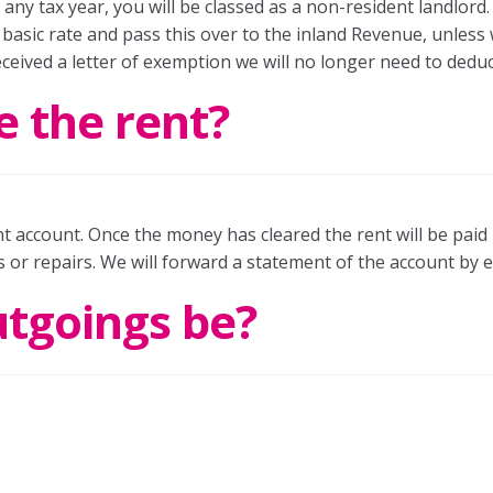
ny tax year, you will be classed as a non-resident landlord.
basic rate and pass this over to the inland Revenue, unless w
ceived a letter of exemption we will no longer need to deduc
e the rent?
ent account. Once the money has cleared the rent will be pai
 or repairs. We will forward a statement of the account by e
utgoings be?