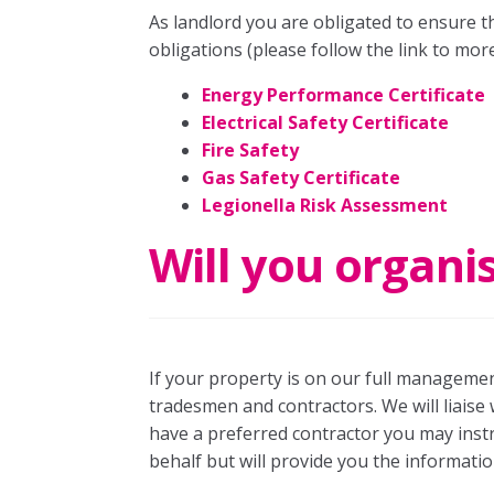
As landlord you are obligated to ensure tha
obligations (please follow the link to more
Energy Performance Certificate
Electrical Safety Certificate
Fire Safety
Gas Safety Certificate
Legionella Risk Assessment
Will you organi
If your property is on our full management
tradesmen and contractors. We will liaise 
have a preferred contractor you may ins
behalf but will provide you the informatio