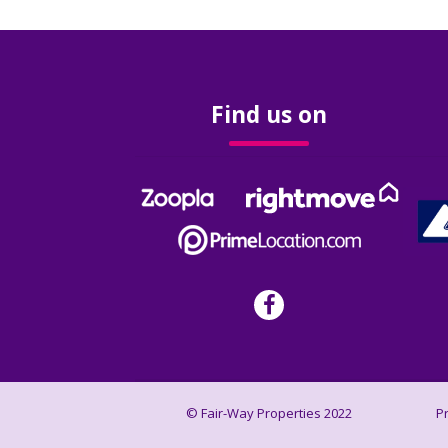
Find us on
© Fair-Way Properties 2022
P