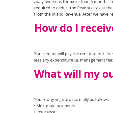
away overseas for more than 6 months in a
required to deduct the Revenue tax at the 
from the inland Revenue. After we have re
How do I receiv
Your tenant will pay the rent into our cli
less any expenditure i.e. management fees
What will my o
Your outgoings are normally as follows:
• Mortgage payments
• Insurance