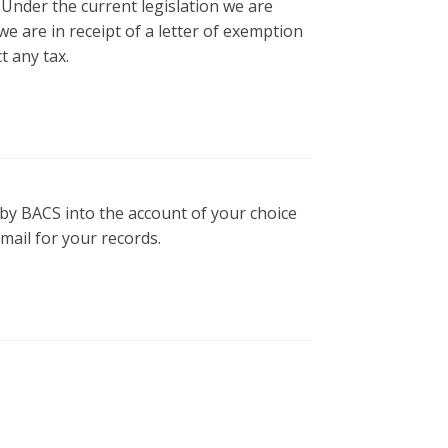
 Under the current legislation we are
e are in receipt of a letter of exemption
t any tax.
d by BACS into the account of your choice
mail for your records.