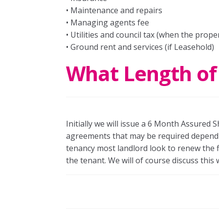
• Maintenance and repairs
• Managing agents fee
• Utilities and council tax (when the prope
• Ground rent and services (if Leasehold)
What Length of
Initially we will issue a 6 Month Assured
agreements that may be required depending
tenancy most landlord look to renew the f
the tenant. We will of course discuss this 