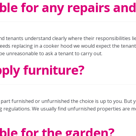
ble for any repairs a
nd tenants understand clearly where their responsibilities l
eds replacing in a cooker hood we would expect the tenant t
 be unreasonable to ask a tenant to carry out.
pply furniture?
, part furnished or unfurnished the choice is up to you. But
g regulations. We usually find unfurnished properties are 
ble for the garden?