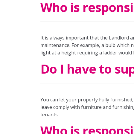
Who is responsi
It is always important that the Landlord a
maintenance. For example, a bulb which ne
light at a height requiring a ladder would
Do I have to su
You can let your property Fully furnished
leave comply with furniture and furnishin
tenants.
Who is responsi