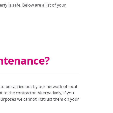
rty is safe. Below are a list of your
intenance?
to be carried out by our network of local
to the contractor. Alternatively, if you
purposes we cannot instruct them on your