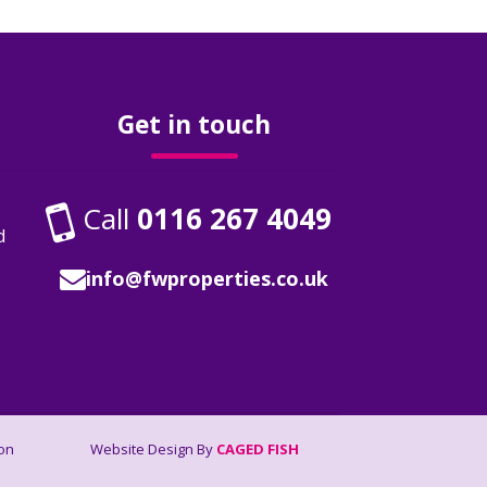
Get in touch
Call
0116 267 4049
d
info@fwproperties.co.uk
on
Website Design By
CAGED FISH