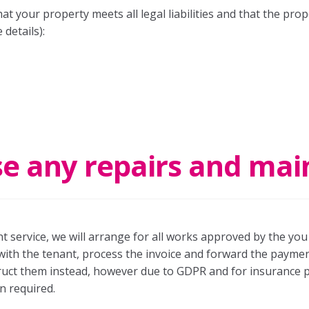
t your property meets all legal liabilities and that the prope
 details):
se any repairs and ma
 service, we will arrange for all works approved by the you 
with the tenant, process the invoice and forward the payment 
truct them instead, however due to GDPR and for insurance 
n required.